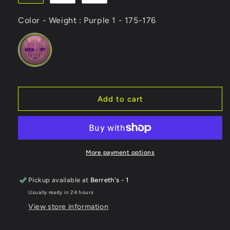
Color - Weight
Color - Weight
:
Purple 1 - 175-176
Add to cart
More payment options
Pickup available at
Berreth's - 1
Usually ready in 24 hours
View store information