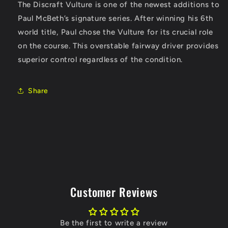
The Discraft Vulture is one of the newest additions to
Paul McBeth’s signature series. After winning his 6th
world title, Paul chose the Vulture for its crucial role
on the course. This overstable fairway driver provides
superior control regardless of the condition.
Share
Customer Reviews
Be the first to write a review