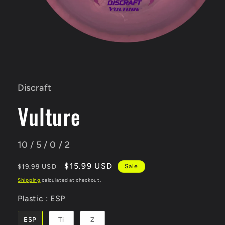
Open
media
1
in
Discraft
modal
Vulture
10 / 5 / 0 / 2
Regular
Sale
$15.99 USD
$19.99 USD
Sale
price
price
Shipping
calculated at checkout.
Plastic
Plastic
:
ESP
ESP
Ti
Z