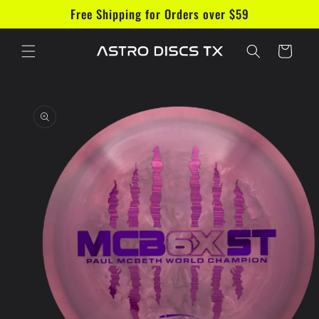
Skip to
Free Shipping for Orders over $59
content
Cart
Skip to
product
information