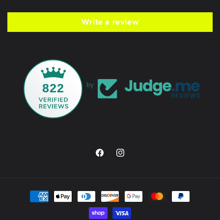
Write a review
822
by
Facebook
Instagram
Payment
methods