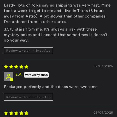
Lastly, lots of folks saying shipping was very fast. Mine
took a week to get to me and I live in Texas (3 hours
away from Astro). A bit slower than other companies
I've ordered from in other states.
3.5/5 stars from me. It's always a risk with these
mystery boxes and I accept that sometimes it doesn't
go your way.
Review written in Shop App
07/03/2026
E.A.
Packaged perfectly and the discs were awesome
Review written in Shop App
05/04/2026