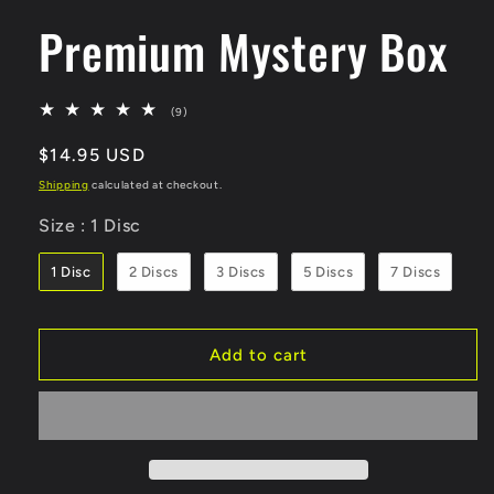
Premium Mystery Box
(9)
9
total
Regular
$14.95 USD
reviews
price
Shipping
calculated at checkout.
Size
Size
:
1 Disc
1 Disc
2 Discs
3 Discs
5 Discs
7 Discs
Add to cart