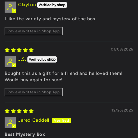
Clayton
I like the variety and mystery of the box
Review written in Shop App
01/08/2026
J.S.
Bought this as a gift for a friend and he loved them!
Would buy again for sure!
Review written in Shop App
12/26/2025
Jared Caddell
Best Mystery Box