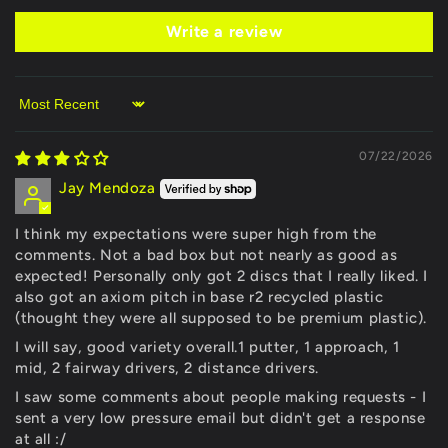
Write a review
Sort by
07/22/2026
Jay Mendoza
I think my expectations were super high from the
comments. Not a bad box but not nearly as good as
expected! Personally only got 2 discs that I really liked. I
also got an axiom pitch in base r2 recycled plastic
(thought they were all supposed to be premium plastic).
I will say, good variety overall.1 putter, 1 approach, 1
mid, 2 fairway drivers, 2 distance drivers.
I saw some comments about people making requests - I
sent a very low pressure email but didn't get a response
at all :/