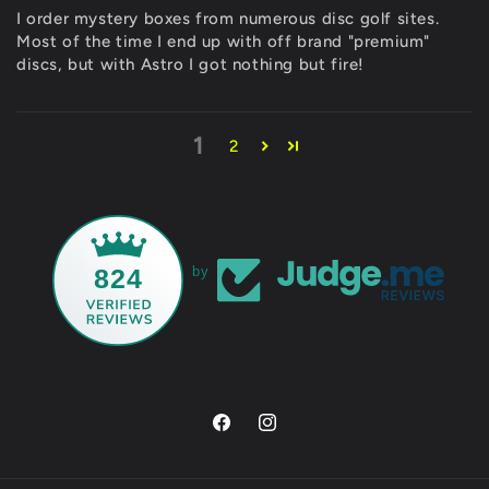
I order mystery boxes from numerous disc golf sites.
Most of the time I end up with off brand "premium"
discs, but with Astro I got nothing but fire!
1
2
824
by
Facebook
Instagram