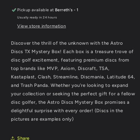
Pickup available at
Berreth's - 1
Usually ready in 24 hours
View store information
Discover the thrill of the unknown with the Astro
Discs TX Mystery Box! Each box is a treasure trove of
disc golf excitement, featuring premium discs from
top brands like MVP, Axiom, Discraft, TSA,
Kastaplast, Clash, Streamline, Discmania, Latitude 64,
and Trash Panda. Whether you’re looking to expand
your collection or seeking the perfect gift for a fellow
disc golfer, the Astro Discs Mystery Box promises a
delightful surprise with every order! (Discs in the
pictures are examples only)
Share