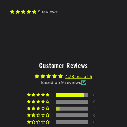
9 reviews
Customer Reviews
4.78 out of 5
Based on 9 reviews
8
0
1
0
0