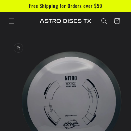
Skip to
Free Shipping for Orders over $59
content
Cart
Skip to
product
information