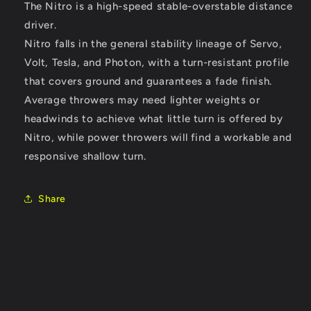
The Nitro is a high-speed stable-overstable distance
driver.
Nitro falls in the general stability lineage of Servo,
Volt, Tesla, and Photon, with a turn-resistant profile
that covers ground and guarantees a fade finish.
Average throwers may need lighter weights or
headwinds to achieve what little turn is offered by
Nitro, while power throwers will find a workable and
responsive shallow turn.
Share