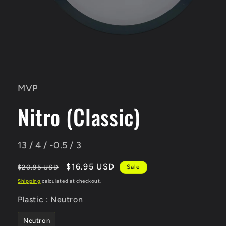
Open
media
1
in
MVP
modal
Nitro (Classic)
13 / 4 / -0.5 / 3
Regular
Sale
$16.95 USD
$20.95 USD
Sale
price
price
Shipping
calculated at checkout.
Plastic
Plastic
:
Neutron
Neutron