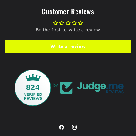
Customer Reviews
Be the first to write a review
Write a review
824
by
Facebook
Instagram