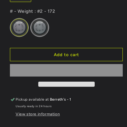
# - Weight
# - Weight
:
#2 - 172
Add to cart
Pickup available at
Berreth's - 1
Usually ready in 24 hours
View store information